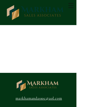
markhamandassoc@aol.com